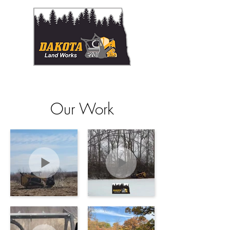
Proudly serving NE North Dakota and NW Minnesota
Our Work